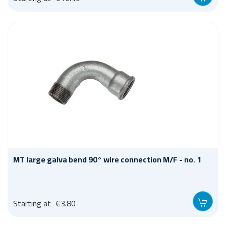
MT large galva bend 90° wire connection M/F - no. 1
Starting at
€3.80