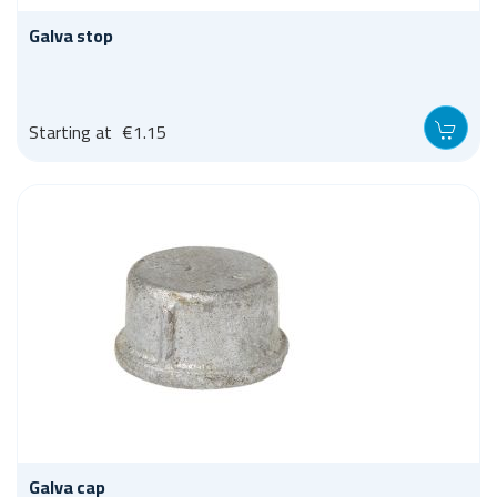
Galva stop
Starting at
€1.15
Galva cap