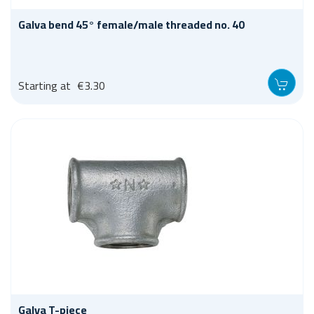
Galva bend 45° female/male threaded no. 40
Starting at
€3.30
Galva T-piece