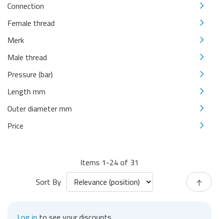
Connection
Female thread
Merk
Male thread
Pressure (bar)
Length mm
Outer diameter mm
Price
Items
1
-
24
of
31
Sort By
Log in
to see your discounts