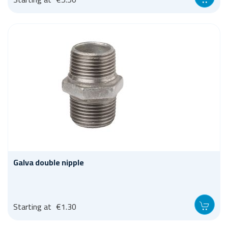
Galva double nipple
Starting at
€1.30