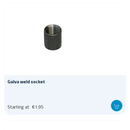
Galva weld socket
Starting at
€1.95