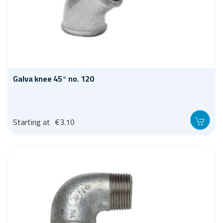
Galva knee 45° no. 120
Starting at
€3.10