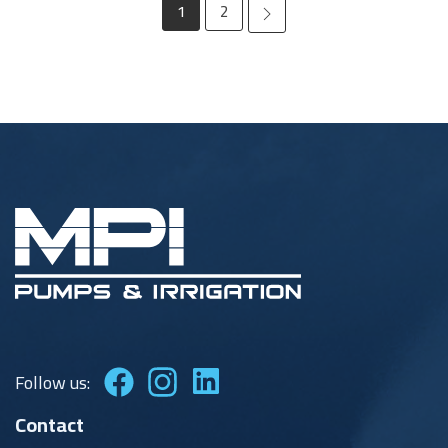
Page
1
2
Follow us:
Contact