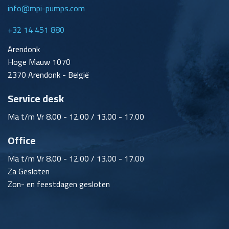
info@mpi-pumps.com
+32 14 451 880
Arendonk
Hoge Mauw 1070
2370 Arendonk - België
Service desk
Ma t/m Vr 8.00 - 12.00 / 13.00 - 17.00
Office
Ma t/m Vr 8.00 - 12.00 / 13.00 - 17.00
Za Gesloten
Zon- en feestdagen gesloten