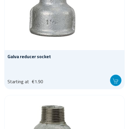
Galva reducer socket
Starting at
€1.90