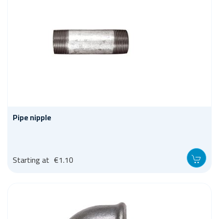
Pipe nipple
Starting at
€1.10