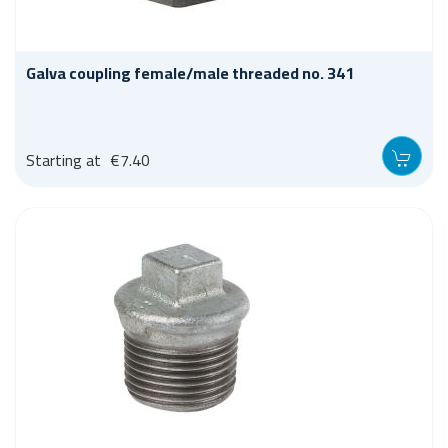
Galva coupling female/male threaded no. 341
Starting at
€7.40