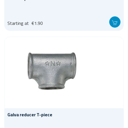
Starting at
€1.90
Galva reducer T-piece