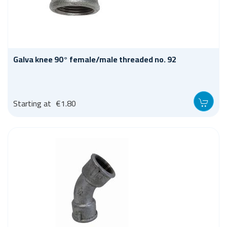
Galva knee 90° female/male threaded no. 92
Starting at
€1.80