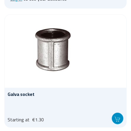
Galva socket
Starting at
€1.30