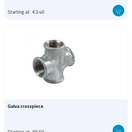
Starting at
€3.40
Galva crosspiece
Starting at
€5.50