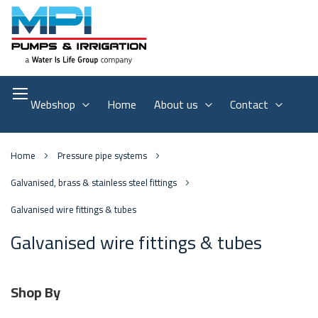
Webshop
Home
About us
Contact
Home
Pressure pipe systems
Galvanised, brass & stainless steel fittings
Galvanised wire fittings & tubes
Galvanised wire fittings & tubes
Shop By