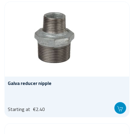
Galva reducer nipple
Starting at
€2.40