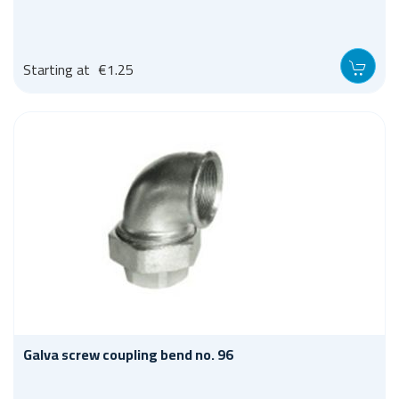
Starting at
€1.25
Galva screw coupling bend no. 96