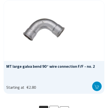
MT large galva bend 90° wire connection F/F - no. 2
Starting at
€2.80