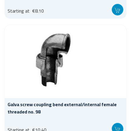
Starting at
€8.10
Galva screw coupling bend external/internal female
threaded no. 98
Starting at
€10.40