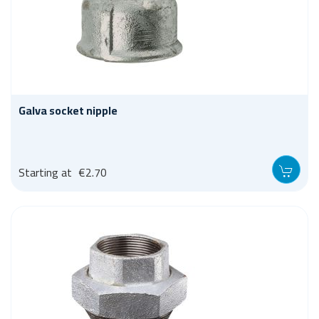
Galva socket nipple
Starting at
€2.70