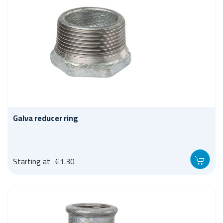
Galva reducer ring
Starting at
€1.30