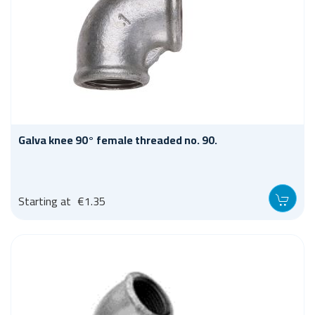
Galva knee 90° female threaded no. 90.
Starting at
€1.35