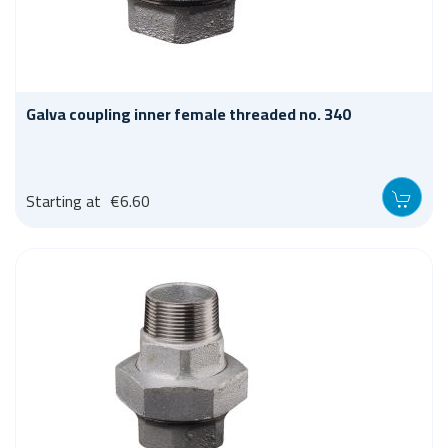
Galva coupling inner female threaded no. 340
Starting at
€6.60