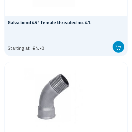
Galva bend 45° female threaded no. 41.
Starting at
€4.70